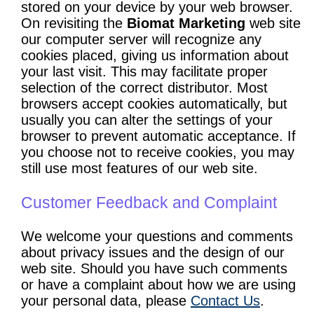
stored on your device by your web browser.
On revisiting the
Biomat Marketing
web site
our computer server will recognize any
cookies placed, giving us information about
your last visit. This may facilitate proper
selection of the correct distributor. Most
browsers accept cookies automatically, but
usually you can alter the settings of your
browser to prevent automatic acceptance. If
you choose not to receive cookies, you may
still use most features of our web site.
Customer Feedback and Complaint
We welcome your questions and comments
about privacy issues and the design of our
web site. Should you have such comments
or have a complaint about how we are using
your personal data, please
Contact Us
.