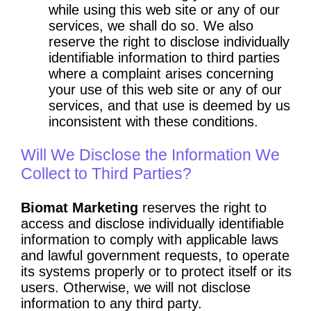
while using this web site or any of our
services, we shall do so. We also
reserve the right to disclose individually
identifiable information to third parties
where a complaint arises concerning
your use of this web site or any of our
services, and that use is deemed by us
inconsistent with these conditions.
Will We Disclose the Information We
Collect to Third Parties?
Biomat Marketing
reserves the right to
access and disclose individually identifiable
information to comply with applicable laws
and lawful government requests, to operate
its systems properly or to protect itself or its
users. Otherwise, we will not disclose
information to any third party.