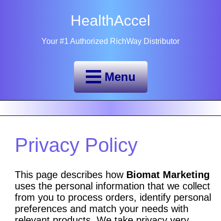
HealthAccel
Your #1 Authorized RichWay Distributor
Menu
Privacy Policy
This page describes how
Biomat Marketing
uses the personal information that we collect
from you to process orders, identify personal
preferences and match your needs with
relevant products. We take privacy very