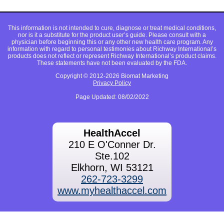
This information is not intended to cure, diagnose or treat medical conditions,
nor is it a substitute for the product user’s guide. Please consult with a
physician before beginning this or any other new health care program. Any
information with regard to personal testimonies about Richway International’s
products does not reflect or represent Richway International’s product claims.
These statements have not been evaluated by the FDA.
Copyright © 2012-2026 Biomat Marketing
Privacy Policy
Page Updated: 08/02/2022
HealthAccel
210 E O'Conner Dr.
Ste.102
Elkhorn, WI 53121
262-723-3299
www.myhealthaccel.com