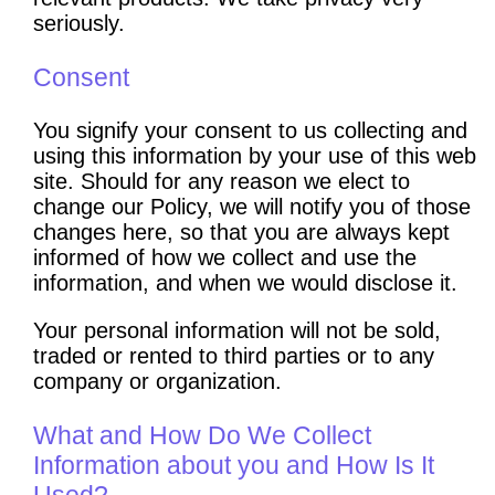
seriously.
Consent
You signify your consent to us collecting and
using this information by your use of this web
site. Should for any reason we elect to
change our Policy, we will notify you of those
changes here, so that you are always kept
informed of how we collect and use the
information, and when we would disclose it.
Your personal information will not be sold,
traded or rented to third parties or to any
company or organization.
What and How Do We Collect
Information about you and How Is It
Used?