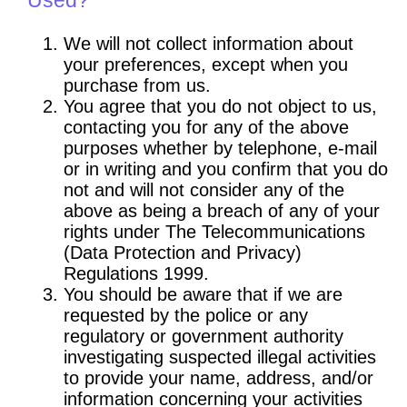
We will not collect information about
your preferences, except when you
purchase from us.
You agree that you do not object to us,
contacting you for any of the above
purposes whether by telephone, e-mail
or in writing and you confirm that you do
not and will not consider any of the
above as being a breach of any of your
rights under The Telecommunications
(Data Protection and Privacy)
Regulations 1999.
You should be aware that if we are
requested by the police or any
regulatory or government authority
investigating suspected illegal activities
to provide your name, address, and/or
information concerning your activities