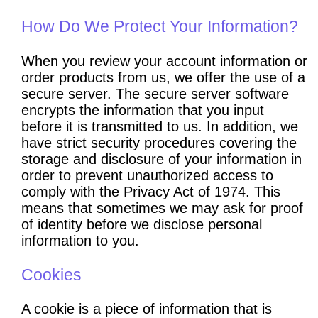
How Do We Protect Your Information?
When you review your account information or
order products from us, we offer the use of a
secure server. The secure server software
encrypts the information that you input
before it is transmitted to us. In addition, we
have strict security procedures covering the
storage and disclosure of your information in
order to prevent unauthorized access to
comply with the Privacy Act of 1974. This
means that sometimes we may ask for proof
of identity before we disclose personal
information to you.
Cookies
A cookie is a piece of information that is