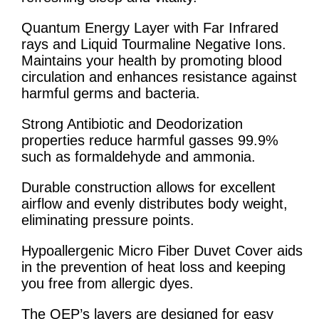
Quantum Energy Layer with Far Infrared
rays and Liquid Tourmaline Negative Ions.
Maintains your health by promoting blood
circulation and enhances resistance against
harmful germs and bacteria.
Strong Antibiotic and Deodorization
properties reduce harmful gasses 99.9%
such as formaldehyde and ammonia.
Durable construction allows for excellent
airflow and evenly distributes body weight,
eliminating pressure points.
Hypoallergenic Micro Fiber Duvet Cover aids
in the prevention of heat loss and keeping
you free from allergic dyes.
The QEP’s layers are designed for easy