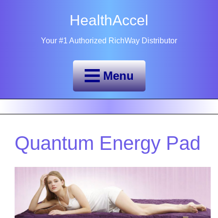
HealthAccel
Your #1 Authorized RichWay Distributor
Menu
Quantum Energy Pad