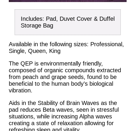
Includes: Pad, Duvet Cover & Duffel
Storage Bag
Available in the following sizes: Professional,
Single, Queen, King
The QEP is environmentally friendly,
composed of organic compounds extracted
from peach and grape seeds, found to be
beneficial to the human body’s biological
vibration.
Aids in the Stability of Brain Waves as the
pad reduces Beta waves, seen in stressful
situations, while increasing Alpha waves
creating a state of relaxation allowing for
refreshing sleep and vitality.