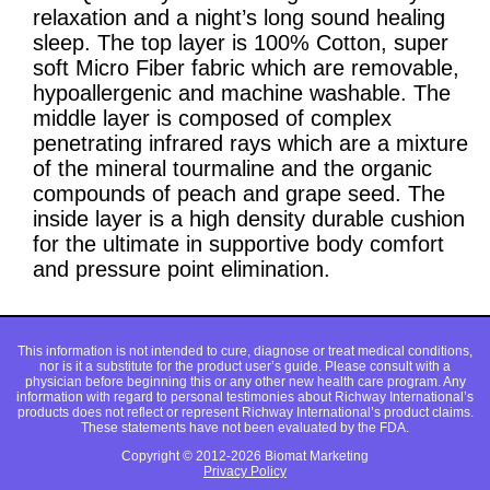
relaxation and a night’s long sound healing
sleep. The top layer is 100% Cotton, super
soft Micro Fiber fabric which are removable,
hypoallergenic and machine washable. The
middle layer is composed of complex
penetrating infrared rays which are a mixture
of the mineral tourmaline and the organic
compounds of peach and grape seed. The
inside layer is a high density durable cushion
for the ultimate in supportive body comfort
and pressure point elimination.
This information is not intended to cure, diagnose or treat medical conditions,
nor is it a substitute for the product user’s guide. Please consult with a
physician before beginning this or any other new health care program. Any
information with regard to personal testimonies about Richway International’s
products does not reflect or represent Richway International’s product claims.
These statements have not been evaluated by the FDA.
Copyright © 2012-2026 Biomat Marketing
Privacy Policy